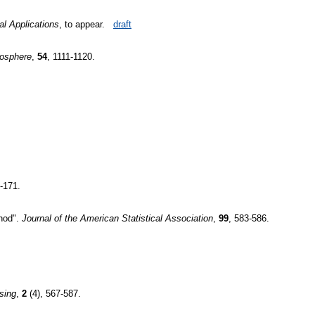
al Applications
, to appear.
draft
osphere
,
54
, 1111-1120.
-171.
thod".
Journal of the American Statistical Association
,
99
, 583-586.
sing
,
2
(4), 567-587.