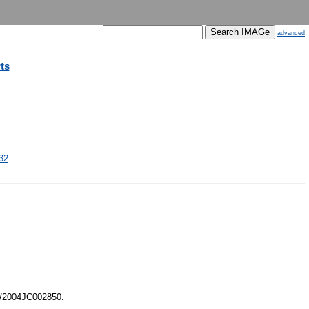
advanced
ts
32
9/2004JC002850.