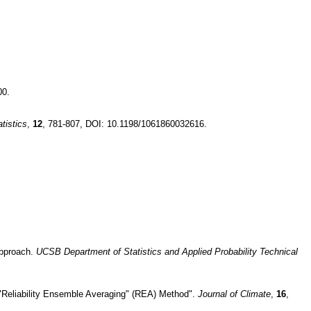
00.
tistics
,
12
, 781-807, DOI: 10.1198/1061860032616.
.
 approach.
UCSB Department of Statistics and Applied Probability Technical
 "Reliability Ensemble Averaging" (REA) Method".
Journal of Climate
,
16
,