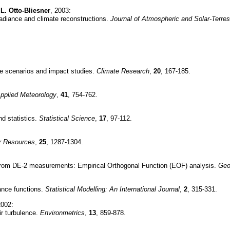
L. Otto-Bliesner
, 2003:
rradiance and climate reconstructions.
Journal of Atmospheric and Solar-Terres
ge scenarios and impact studies.
Climate Research
,
20
, 167-185.
Applied Meteorology
,
41
, 754-762.
d statistics.
Statistical Science
,
17
, 97-112.
r Resources
,
25
, 1287-1304.
ved from DE-2 measurements: Empirical Orthogonal Function (EOF) analysis.
Geo
iance functions.
Statistical Modelling: An International Journal
,
2
, 315-331.
2002:
ir turbulence.
Environmetrics
,
13
, 859-878.