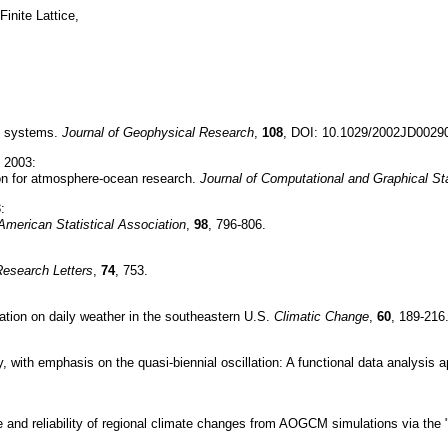
inite Lattice,
al systems.
Journal of Geophysical Research
,
108
, DOI: 10.1029/2002JD0029
, 2003:
on for atmosphere-ocean research.
Journal of Computational and Graphical Sta
:
 American Statistical Association
,
98
, 796-806.
Research Letters
,
74
, 753.
lation on daily weather in the southeastern U.S.
Climatic Change
,
60
, 189-216
, with emphasis on the quasi-biennial oscillation: A functional data analysis
 and reliability of regional climate changes from AOGCM simulations via the