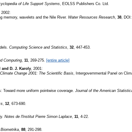
yclopedia of Life Support Systems
, EOLSS Publishers Co. Ltd.
, 2002:
ong memory, wavelets and the Nile River.
Water Resources Research
,
38
, DOI
odels.
Computing Science and Statistics
,
32
, 447-453.
and Computing
,
11
, 269-275.
[entire article]
l and D. J. Karoly
, 2001:
Climate Change 2001: The Scientific Basis
, Intergovernmental Panel on Clim
es: Toward more uniform pointwise coverage.
Journal of the American Statistic
cs
,
12
, 673-690.
dy.
Notes de l'Institut Pierre Simon Laplace
,
11
, 4-22.
.
Biometrika
,
88
, 291-298.