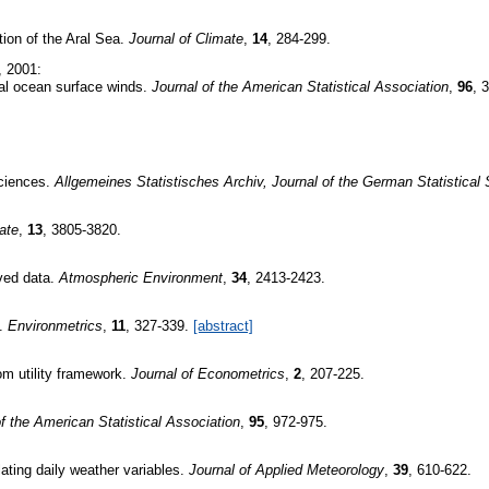
ion of the Aral Sea.
Journal of Climate
,
14
, 284-299.
, 2001:
cal ocean surface winds.
Journal of the American Statistical Association
,
96
, 
sciences.
Allgemeines Statistisches Archiv, Journal of the German Statistical 
ate
,
13
, 3805-3820.
rved data.
Atmospheric Environment
,
34
, 2413-2423.
s.
Environmetrics
,
11
, 327-339.
[abstract]
om utility framework.
Journal of Econometrics
,
2
, 207-225.
of the American Statistical Association
,
95
, 972-975.
ating daily weather variables.
Journal of Applied Meteorology
,
39
, 610-622.