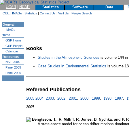
UCAR
|
NCAR
Statistics
Software
Data
CISL
|
IMAGe
|
Statistics
|
Contact Us
|
Visit Us
|
People Search
General
IMAGe
Home
GSP Home
GSP People
Books
Calendar
Resources
Studies in the Atmospheric Sciences
is volume
144
in
NSF 2004
Case Studies in Environmental Statistics
is volume
13
Panel 2005
Panel 2006
Refereed Publications
2005
2004
,
2003
,
2002
,
2001
,
2000
,
1999
,
1998
,
1997
,
1
2005
Bengtsson, T., R. Milliff, R. Jones, D. Nychka, and P. P.
A state-space model for ocean drifter motions domintate