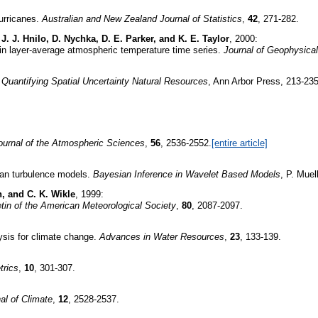
hurricanes.
Australian and New Zealand Journal of Statistics
,
42
, 271-282.
, J. J. Hnilo, D. Nychka, D. E. Parker, and K. E. Taylor
, 2000:
s in layer-average atmospheric temperature time series.
Journal of Geophysica
.
Quantifying Spatial Uncertainty Natural Resources
, Ann Arbor Press, 213-235
ournal of the Atmospheric Sciences
,
56
, 2536-2552.
[entire article]
sian turbulence models.
Bayesian Inference in Wavelet Based Models
, P. Muel
n, and C. K. Wikle
, 1999:
etin of the American Meteorological Society
,
80
, 2087-2097.
lysis for climate change.
Advances in Water Resources
,
23
, 133-139.
trics
,
10
, 301-307.
al of Climate
,
12
, 2528-2537.