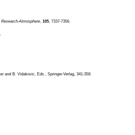
l Research-Atmosphere
,
105
, 7337-7356.
.
ler and B. Vidakovic, Eds., Springer-Verlag, 341-359.