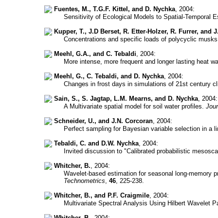
Fuentes, M., T.G.F. Kittel, and D. Nychka
, 2004:
Sensitivity of Ecological Models to Spatial-Temporal Es
Kupper, T., J.D Berset, R. Etter-Holzer, R. Furrer, and J
Concentrations and specific loads of polycyclic musks
Meehl, G.A., and C. Tebaldi
, 2004:
More intense, more frequent and longer lasting heat w
Meehl, G., C. Tebaldi, and D. Nychka
, 2004:
Changes in frost days in simulations of 21st century c
Sain, S., S. Jagtap, L.M. Mearns, and D. Nychka
, 2004:
A Multivariate spatial model for soil water profiles.
Jour
Schneider, U., and J.N. Corcoran
, 2004:
Perfect sampling for Bayesian variable selection in a 
Tebaldi, C. and D.W. Nychka
, 2004:
Invited discussion to "Calibrated probabilistic mesosc
Whitcher, B.
, 2004:
Wavelet-based estimation for seasonal long-memory p
Technometrics
,
46
, 225-238.
Whitcher, B., and P.F. Craigmile
, 2004:
Multivariate Spectral Analysis Using Hilbert Wavelet P
Whitcher, B.
, 2004: