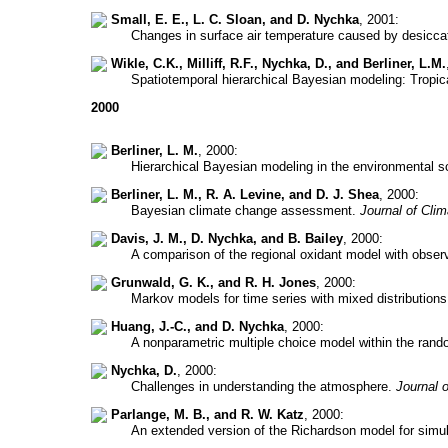
Small, E. E., L. C. Sloan, and D. Nychka
, 2001:
Changes in surface air temperature caused by desiccat
Wikle, C.K., Milliff, R.F., Nychka, D., and Berliner, L.M.
Spatiotemporal hierarchical Bayesian modeling: Tropi
2000
Berliner, L. M.
, 2000:
Hierarchical Bayesian modeling in the environmental 
Berliner, L. M., R. A. Levine, and D. J. Shea
, 2000:
Bayesian climate change assessment.
Journal of Clim
Davis, J. M., D. Nychka, and B. Bailey
, 2000:
A comparison of the regional oxidant model with obse
Grunwald, G. K., and R. H. Jones
, 2000:
Markov models for time series with mixed distribution
Huang, J.-C., and D. Nychka
, 2000:
A nonparametric multiple choice model within the rand
Nychka, D.
, 2000:
Challenges in understanding the atmosphere.
Journal 
Parlange, M. B., and R. W. Katz
, 2000:
An extended version of the Richardson model for simul