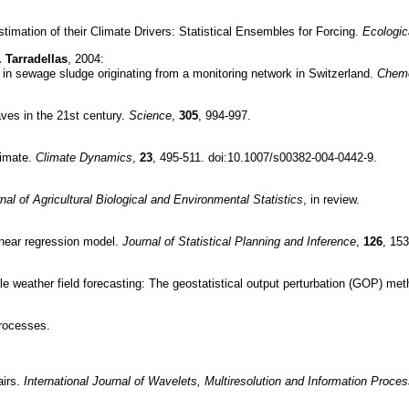
timation of their Climate Drivers: Statistical Ensembles for Forcing.
Ecologic
. Tarradellas
, 2004:
 in sewage sludge originating from a monitoring network in Switzerland.
Chem
aves in the 21st century.
Science
,
305
, 994-997.
limate.
Climate Dynamics
,
23
, 495-511. doi:10.1007/s00382-004-0442-9.
nal of Agricultural Biological and Environmental Statistics
, in review.
linear regression model.
Journal of Statistical Planning and Inference
,
126
, 153
ale weather field forecasting: The geostatistical output perturbation (GOP) me
rocesses.
airs.
International Journal of Wavelets, Multiresolution and Information Proces