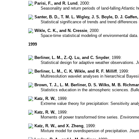
Parisi, F., and R. Lund
, 2000:
Seasonality and return periods of land-falling Atlantic 
Santer, B. D., T. M. L. Wigley, J. S. Boyle, D. J. Gaffen
Statistical significance of trends and trend difference
Wikle, C. K., and N. Cressie
, 2000:
Space-time statistical modeling of environmental data
1999
Berliner, L. M., Z.-Q. Lu, and C. Snyder
, 1999:
Statistical design for adaptive weather observations.
J
Berliner, L. M., C. K. Wikle, and R. F. Milliff
, 1999:
Multiresolution wavelet analyses in hierarchical Baye
Brown, T. J., L. M. Berliner, D. S. Wilks, M. B. Richma
Statistics education in the atmospheric sciences.
Bull
Katz, R. W.
, 1999:
Extreme value theory for precipitation: Sensitivity ana
Katz, R. W.
, 1999:
Moments of power transformed time series.
Environme
Katz, R. W., and X. Zheng
, 1999:
Mixture model for overdispersion of precipitation.
Journ