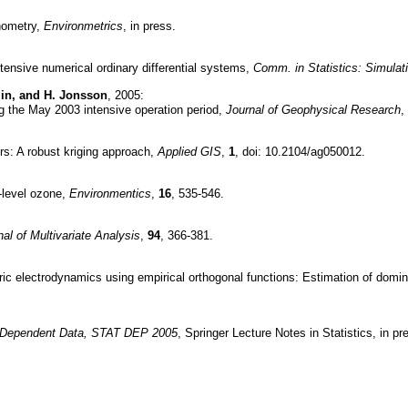
enometry,
Environmetrics
, in press.
ntensive numerical ordinary differential systems,
Comm. in Statistics: Simula
 Min, and H. Jonsson
, 2005:
ng the May 2003 intensive operation period,
Journal of Geophysical Research
,
rs: A robust kriging approach,
Applied GIS
,
1
, doi: 10.2104/ag050012.
d-level ozone,
Environmentics
,
16
, 535-546.
nal of Multivariate Analysis
,
94
, 366-381.
heric electrodynamics using empirical orthogonal functions: Estimation of domi
or Dependent Data, STAT DEP 2005
, Springer Lecture Notes in Statistics, in pr