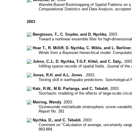
Wavelet-Based Bootstrapping of Spatial Patterns on a F
Computational Statistics and Data Analysis
, accepted
2003
Bengtsson, T., C. Snyder, and D. Nychka
, 2003:
Toward a nonlinear ensemble filter for high-dimension
Hoar T., R. Milliff, D. Nychka, C. Wikle, and L. Berliner
Winds from a Bayesian hierarchical model: Computati
Johns, C.J., D. Nychka, T.G.F. Kittel, and C. Daly,
, 2003
Infilling sparse records of spatial fields.
Journal of the
Jones, R.H. and A.L. Jones
, 2003;
Testing skill in earthquake predictions.
Seismological 
Katz, R.W., M.B. Parlange, and C. Tebaldi
, 2003:
Stochastic modeling of the effects of large-scale circu
Meiring, Wendy
, 2003:
Ozonesonde mid-latitude stratospheric ozone variability
Report No. 391
Nychka, D., and C. Tebaldi
, 2003:
Comment on "Calculation of average, uncertainty range
883-884.