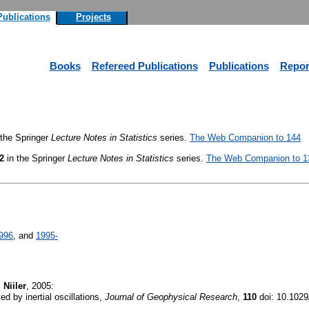
Publications
Projects
Books
Refereed Publications
Publications
Repor
 the Springer
Lecture Notes in Statistics
series.
The Web Companion to 144
2
in the Springer
Lecture Notes in Statistics
series.
The Web Companion to 1
996
, and
1995-
 Niiler
, 2005:
d by inertial oscillations,
Journal of Geophysical Research
,
110
doi: 10.102