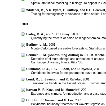
Spatial statistical modeling in biology. To appear in
Enc
Whitcher, B., S.D. Byers, P. Guttorp, and D.B. Percival
Testing for homogeneity of variance in time series: L
2001
Bailey, B. A., and S. C. Doney
, 2001:
Quantifying the effects of noise on biogeochemical m
Berliner, L. M.
, 2001:
Monte Carlo based ensemble forecasting.
Statistics 
Berliner, L. M. (Contributing Author) in J. F. B. Mitchel
Detection of climate change and attribution of causes.
Cambridge University Press, 695-738.
Cummins, D. J., T. G. Filloon, and D. Nychka
, 2001:
Confidence intervals for nonparametric curve estimat
Lund, R., L. Seymour, and K. Kafadar
, 2001:
Temperature trends in the United States.
Environmetri
Naveau P., R. Katz, and M. Moncrieff
, 2001:
Extremes and climate: An introduction and a case stu
Oh, H.-S., P. Naveau, and G. Lee
, 2001:
Polynomial boundary treatment for wavelet regression