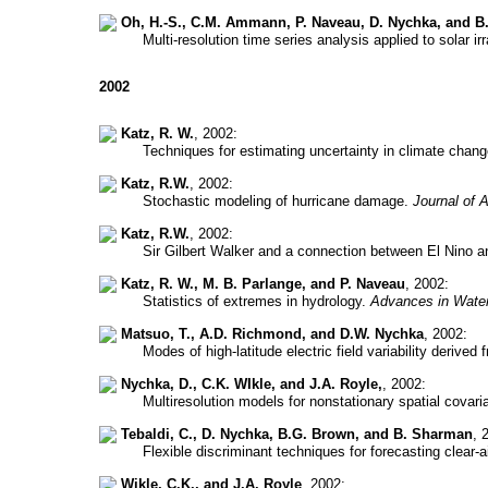
Oh, H.-S., C.M. Ammann, P. Naveau, D. Nychka, and B.
Multi-resolution time series analysis applied to solar i
2002
Katz, R. W.
, 2002:
Techniques for estimating uncertainty in climate chan
Katz, R.W.
, 2002:
Stochastic modeling of hurricane damage.
Journal of 
Katz, R.W.
, 2002:
Sir Gilbert Walker and a connection between El Nino an
Katz, R. W., M. B. Parlange, and P. Naveau
, 2002:
Statistics of extremes in hydrology.
Advances in Wate
Matsuo, T., A.D. Richmond, and D.W. Nychka
, 2002:
Modes of high-latitude electric field variability deri
Nychka, D., C.K. WIkle, and J.A. Royle,
, 2002:
Multiresolution models for nonstationary spatial covar
Tebaldi, C., D. Nychka, B.G. Brown, and B. Sharman
, 
Flexible discriminant techniques for forecasting clear-a
Wikle, C.K., and J.A. Royle
, 2002: