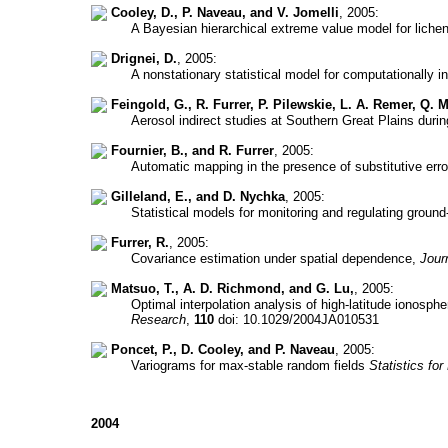
Cooley, D., P. Naveau, and V. Jomelli
, 2005:
A Bayesian hierarchical extreme value model for lich
Drignei, D.
, 2005:
A nonstationary statistical model for computationally i
Feingold, G., R. Furrer, P. Pilewskie, L. A. Remer, Q.
Aerosol indirect studies at Southern Great Plains duri
Fournier, B., and R. Furrer
, 2005:
Automatic mapping in the presence of substitutive erro
Gilleland, E., and D. Nychka
, 2005:
Statistical models for monitoring and regulating groun
Furrer, R.
, 2005:
Covariance estimation under spatial dependence,
Jour
Matsuo, T., A. D. Richmond, and G. Lu,
, 2005:
Optimal interpolation analysis of high-latitude ionosp
Research
,
110
doi: 10.1029/2004JA010531
Poncet, P., D. Cooley, and P. Naveau
, 2005:
Variograms for max-stable random fields
Statistics f
2004