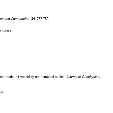
tion and Computation
,
34
, 737-750.
 in press.
nant modes of variability and temporal scales,
Journal of Geophysical
ess.