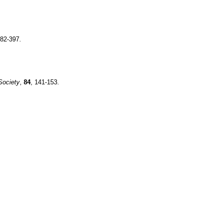
382-397.
Society
,
84
, 141-153.