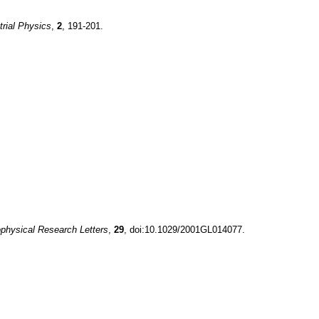
trial Physics
,
2
, 191-201.
physical Research Letters
,
29
, doi:10.1029/2001GL014077.