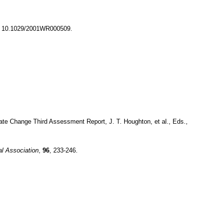
: 10.1029/2001WR000509.
ate Change Third Assessment Report, J. T. Houghton, et al., Eds.,
al Association
,
96
, 233-246.