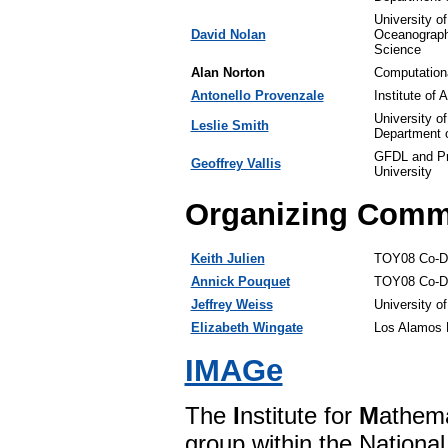
University o
David Nolan
Oceanograph
Science
Alan Norton
Computation
Antonello Provenzale
Institute of
University o
Leslie Smith
Department 
GFDL and Pr
Geoffrey Vallis
University
Organizing Comm
Keith Julien
TOY08 Co-Dir
Annick Pouquet
TOY08 Co-Di
Jeffrey Weiss
University o
Elizabeth Wingate
Los Alamos N
IMAGe
The
I
nstitute for
M
athem
group within the Nationa