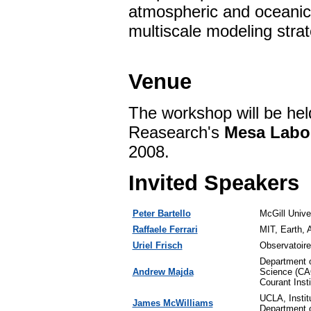
atmospheric and oceanic 
multiscale modeling strat
Venue
The workshop will be hel
Reasearch's
Mesa Labo
2008.
Invited Speakers
Peter Bartello
McGill Unive
Raffaele Ferrari
MIT, Earth, 
Uriel Frisch
Observatoire
Department 
Andrew Majda
Science (C
Courant Inst
UCLA, Instit
James McWilliams
Department 