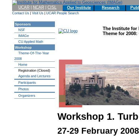
UCAR
|
NCAR
|
CISL
Our Institute
Research
Publ
Contact Us
|
Visit Us
|
UCAR People Search
Sponsors
The Institute fo
NSF
Theme for 2008:
IMAGe
CU Applied Math
Workshop
Theme-Of-The-Year
2008
Home
Registration (Closed)
Agenda and Lectures
Participants
Photos
Organizers
Workshop 1. Turb
27-29 February 2008