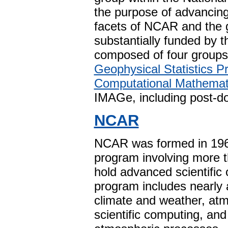
the purpose of advancing 
facets of NCAR and the 
substantially funded by 
composed of four groups
Geophysical Statistics Pr
Computational Mathemat
IMAGe, including post-do
NCAR
NCAR was formed in 1960
program involving more 
hold advanced scientific
program includes nearly 
climate and weather, atm
scientific computing, an