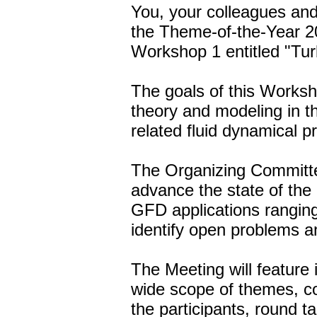
You, your colleagues and 
the Theme-of-the-Year 
Workshop 1 entitled "Tur
The goals of this Worksh
theory and modeling in 
related fluid dynamical p
The Organizing Committe
advance the state of the 
GFD applications ranging
identify open problems an
The Meeting will feature 
wide scope of themes, co
the participants, round t