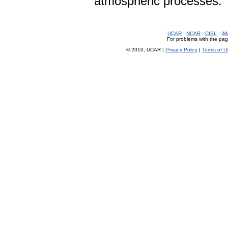
atmospheric processes.
UCAR
:
NCAR
:
CISL
:
IM
For problems with the page
© 2010, UCAR |
Privacy Policy
|
Terms of U