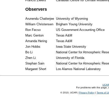
Francis Zwiers
Canadian Centre for Climate Modellin
Observers
Arunendu Chatterjee
University of Wyoming
William Christensen
Brigham Young University
Ron Fecso
US Government Accounting Office
Marc Genton
Texas A&M
Amanda Hering
Texas A&M
Jon Hobbs
Iowa State University
Bo Li
National Center for Atmospheric Res
Zhen Li
University of Florida
Stephan Sain
National Center for Atmospheric Res
Margaret Short
Los Alamos National Laboratory
UCA
For problems with the page, c
© 2010, UCAR |
Privacy Policy
|
Terms of U