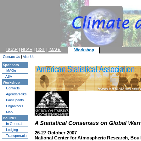
UCAR
|
NCAR
|
CISL
|
IMAGe
Workshop
Contact Us
|
Visit Us
Sponsors
IMAGe
ASA
Workshop
Contacts
Agenda/Talks
Participants
Organizers
Map
Boulder
A Statistical Consensus on Global War
In General
Lodging
26-27 October 2007
Transportation
National Center for Atmospheric Research, Bou