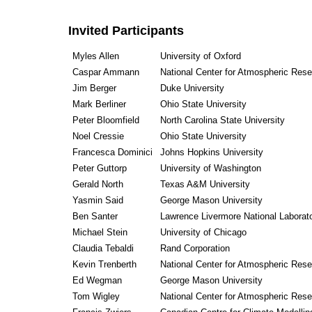
Invited Participants
Myles Allen
University of Oxford
Caspar Ammann
National Center for Atmospheric Res
Jim Berger
Duke University
Mark Berliner
Ohio State University
Peter Bloomfield
North Carolina State University
Noel Cressie
Ohio State University
Francesca Dominici
Johns Hopkins University
Peter Guttorp
University of Washington
Gerald North
Texas A&M University
Yasmin Said
George Mason University
Ben Santer
Lawrence Livermore National Laborat
Michael Stein
University of Chicago
Claudia Tebaldi
Rand Corporation
Kevin Trenberth
National Center for Atmospheric Res
Ed Wegman
George Mason University
Tom Wigley
National Center for Atmospheric Res